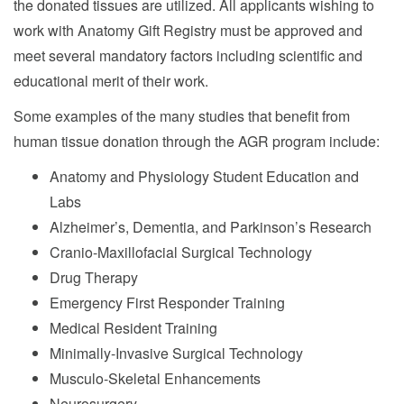
the donated tissues are utilized. All applicants wishing to
work with Anatomy Gift Registry must be approved and
meet several mandatory factors including scientific and
educational merit of their work.
Some examples of the many studies that benefit from
human tissue donation through the AGR program include:
Anatomy and Physiology Student Education and
Labs
Alzheimer’s, Dementia, and Parkinson’s Research
Cranio-Maxillofacial Surgical Technology
Drug Therapy
Emergency First Responder Training
Medical Resident Training
Minimally-Invasive Surgical Technology
Musculo-Skeletal Enhancements
Neurosurgery