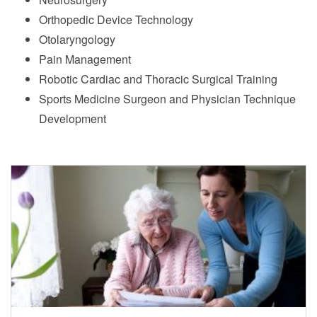
Orthopedic Device Technology
Otolaryngology
Pain Management
Robotic Cardiac and Thoracic Surgical Training
Sports Medicine Surgeon and Physician Technique
Development