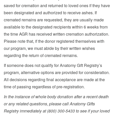
saved for cremation and returned to loved ones if they have
been designated and authorized to receive ashes. If
cremated remains are requested, they are usually made
available to the designated recipients within 6 weeks from
the time AGR has received written cremation authorization.
Please note that, if the donor registered themselves with
our program, we must abide by their written wishes
regarding the return of cremated remains.
If someone does not qualify for Anatomy Gift Registry’s
program, alternative options are provided for consideration.
All decisions regarding final acceptance are made at the
time of passing regardless of pre-registration.
In the instance of whole body donation after a recent death
or any related questions, please call Anatomy Gifts
Registry immediately at (800) 300-5433 to see if your loved