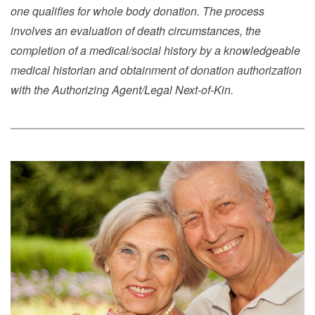
one qualifies for whole body donation. The process
involves an evaluation of death circumstances, the
completion of a medical/social history by a knowledgeable
medical historian and obtainment of donation authorization
with the Authorizing Agent/Legal Next-of-Kin.