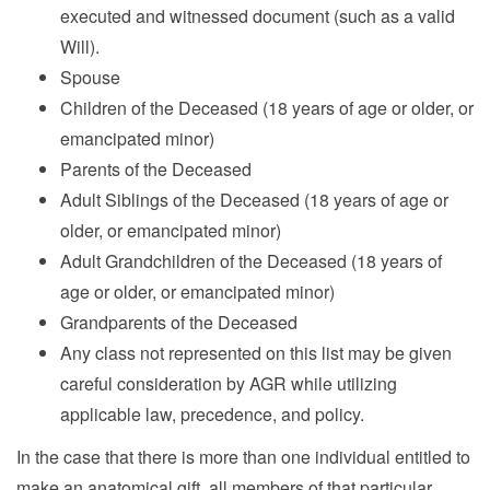
executed and witnessed document (such as a valid
Will).
Spouse
Children of the Deceased (18 years of age or older, or
emancipated minor)
Parents of the Deceased
Adult Siblings of the Deceased (18 years of age or
older, or emancipated minor)
Adult Grandchildren of the Deceased (18 years of
age or older, or emancipated minor)
Grandparents of the Deceased
Any class not represented on this list may be given
careful consideration by AGR while utilizing
applicable law, precedence, and policy.
In the case that there is more than one individual entitled to
make an anatomical gift, all members of that particular