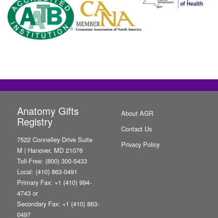
Anatomy Gifts
About AGR
Registry
Contact Us
7522 Connelley Drive Suite
Privacy Policy
M | Hanover, MD 21076
Toll-Free: (800) 300-5433
Local: (410) 863-0491
Primary Fax: +1 (410) 994-
4743 or
Secondary Fax: +1 (410) 863-
0497