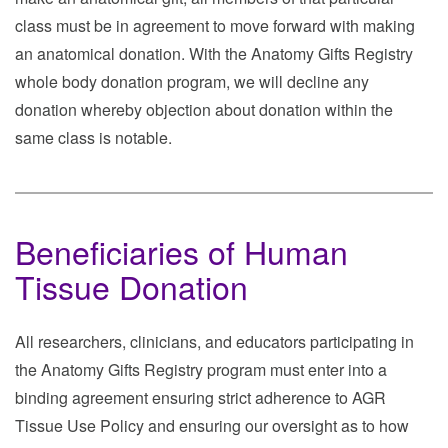
class must be in agreement to move forward with making
an anatomical donation. With the Anatomy Gifts Registry
whole body donation program, we will decline any
donation whereby objection about donation within the
same class is notable.
Beneficiaries of Human
Tissue Donation
All researchers, clinicians, and educators participating in
the Anatomy Gifts Registry program must enter into a
binding agreement ensuring strict adherence to AGR
Tissue Use Policy and ensuring our oversight as to how