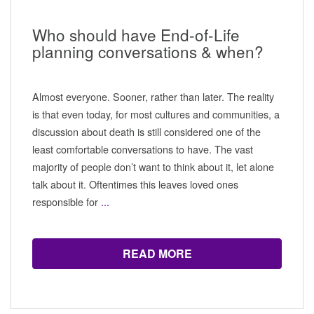
Who should have End-of-Life
planning conversations & when?
Almost everyone. Sooner, rather than later. The reality
is that even today, for most cultures and communities, a
discussion about death is still considered one of the
least comfortable conversations to have. The vast
majority of people don’t want to think about it, let alone
talk about it. Oftentimes this leaves loved ones
responsible for
...
READ MORE