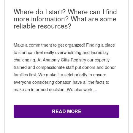
Where do I start? Where can I find
more information? What are some
reliable resources?
Make a commitment to get organized! Finding a place
to start can feel really overwhelming and incredibly
challenging. At Anatomy Gifts Registry our expertly
trained and compassionate staff put donors and donor
families first. We make it a strict priority to ensure
everyone considering donation have all the facts to
make an informed decision. We also work
...
READ MORE