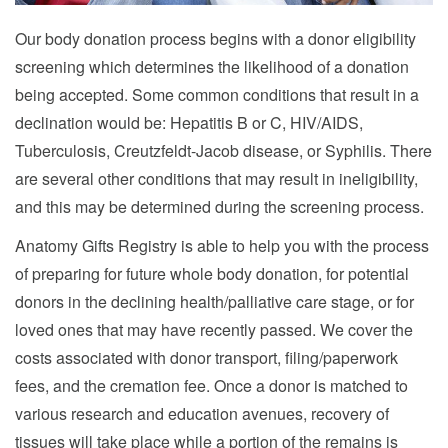
Our body donation process begins with a donor eligibility
screening which determines the likelihood of a donation
being accepted. Some common conditions that result in a
declination would be: Hepatitis B or C, HIV/AIDS,
Tuberculosis, Creutzfeldt-Jacob disease, or Syphilis. There
are several other conditions that may result in ineligibility,
and this may be determined during the screening process.
Anatomy Gifts Registry is able to help you with the process
of preparing for future whole body donation, for potential
donors in the declining health/palliative care stage, or for
loved ones that may have recently passed. We cover the
costs associated with donor transport, filing/paperwork
fees, and the cremation fee. Once a donor is matched to
various research and education avenues, recovery of
tissues will take place while a portion of the remains is