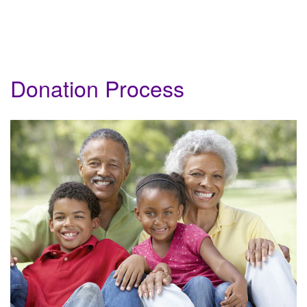
Donation Process