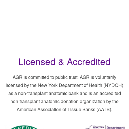
Licensed & Accredited
AGR is committed to public trust. AGR is voluntarily
licensed by the New York Department of Health (NYDOH)
as a non-transplant anatomic bank and is an accredited
non-transplant anatomic donation organization by the
American Association of Tissue Banks (AATB).