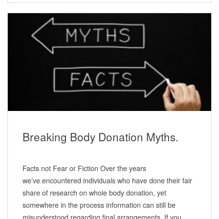
Breaking Body Donation Myths.
Facts not Fear or Fiction Over the years
we’ve encountered individuals who have done their fair
share of research on whole body donation, yet
somewhere in the process information can still be
misunderstood regarding final arrangements. If you