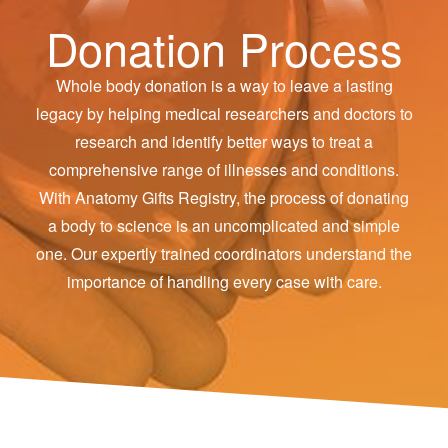
Donation Process
Whole body donation is a way to leave a lasting
legacy by helping medical researchers and doctors to
research and identify better ways to treat a
comprehensive range of illnesses and conditions.
With Anatomy Gifts Registry, the process of donating
a body to science is an uncomplicated and simple
one. Our expertly trained coordinators understand the
importance of handling every case with care.