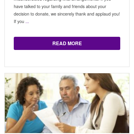
have talked to your family and friends about your
decision to donate, we sincerely thank and applaud you!
If you
...
READ MORE