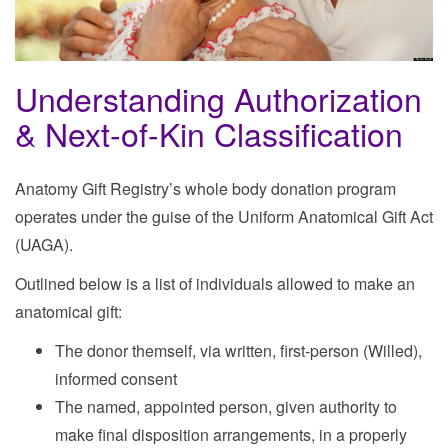
Understanding Authorization
& Next-of-Kin Classification
Anatomy Gift Registry’s whole body donation program
operates under the guise of the Uniform Anatomical Gift Act
(UAGA).
Outlined below is a list of individuals allowed to make an
anatomical gift:
The donor themself, via written, first-person (Willed),
informed consent
The named, appointed person, given authority to
make final disposition arrangements, in a properly